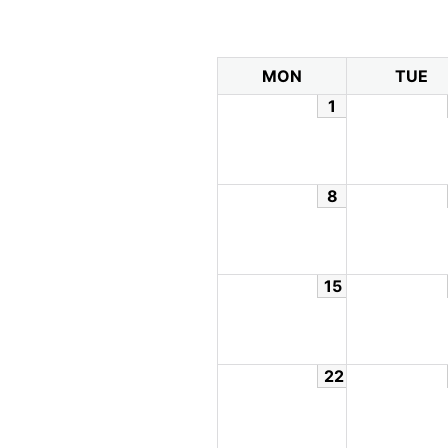
MON
TUE
1
8
15
22