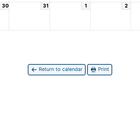
30
31
1
2
Return to calendar
Print