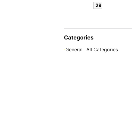
29
Categories
General
All Categories