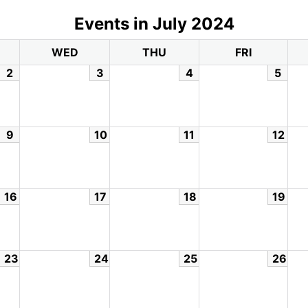
Events in July 2024
WED
THU
FRI
2
3
4
5
9
10
11
12
16
17
18
19
23
24
25
26