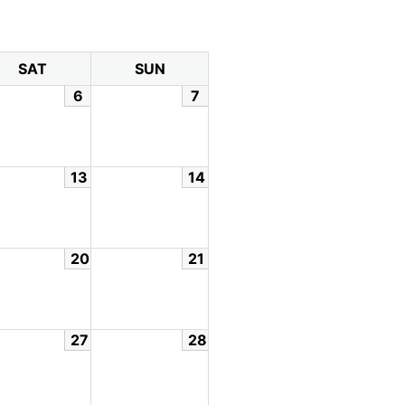
SAT
SUN
6
7
13
14
20
21
27
28