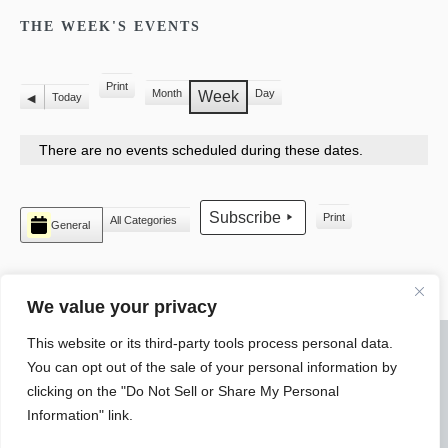
THE WEEK'S EVENTS
Print
Month
Day
View
Week
Today
Previous
There are no events scheduled during these dates.
CATEGORIES
Subscribe
Print
All Categories
General
View
We value your privacy
This website or its third-party tools process personal data.
© 2026 WARREN ELECTRICAL JATC
You can opt out of the sale of your personal information by
SLYTEK
DESIGN
clicking on the "Do Not Sell or Share My Personal
Information" link.
4550 Research Parkway Warren, Ohio 44483 Phone: (330) 394-
3690 Fax: (330) 399-3225