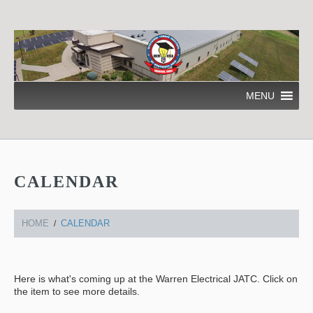
MENU
CALENDAR
HOME
CALENDAR
Here is what's coming up at the Warren Electrical JATC. Click on
the item to see more details.