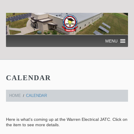
MENU
CALENDAR
HOME
CALENDAR
Here is what's coming up at the Warren Electrical JATC. Click on
the item to see more details.