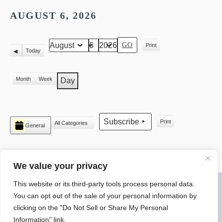
AUGUST 6, 2026
Print
Month
Day
Year
View
Today
Previous
Month
Week
Day
CATEGORIES
Subscribe
Print
All Categories
General
View
We value your privacy
This website or its third-party tools process personal data.
© 2026 WARREN ELECTRICAL JATC
You can opt out of the sale of your personal information by
SLYTEK
DESIGN
clicking on the "Do Not Sell or Share My Personal
Information" link.
4550 Research Parkway Warren, Ohio 44483 Phone: (330) 394-