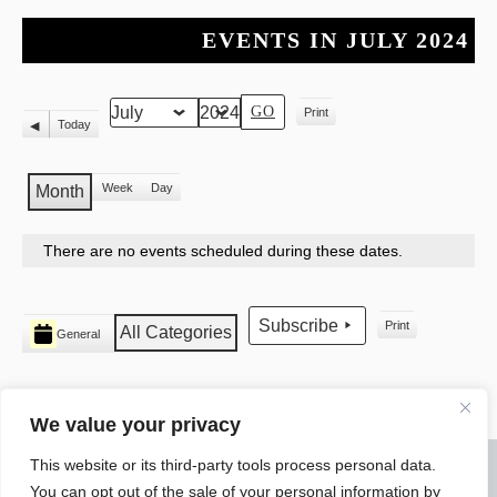
EVENTS IN JULY 2024
Print
Month
Year
View
Today
Previous
Week
Day
Month
There are no events scheduled during these dates.
CATEGORIES
Subscribe
Print
All Categories
General
View
We value your privacy
This website or its third-party tools process personal data.
© 2026 WARREN ELECTRICAL JATC
You can opt out of the sale of your personal information by