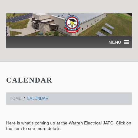
MENU
CALENDAR
HOME
CALENDAR
Here is what's coming up at the Warren Electrical JATC. Click on
the item to see more details.