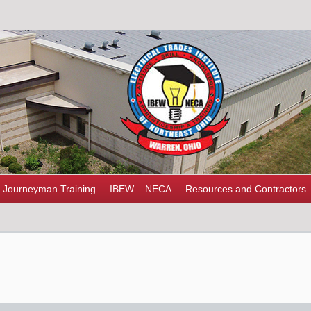
Journeyman Training
IBEW – NECA
Resources and Contractors