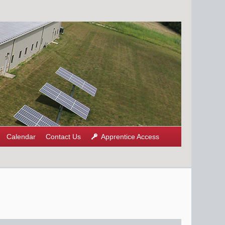
Calendar
Contact Us
Apprentice Access