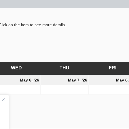
lick on the item to see more details.
WED
WEDNESDAY
THU
THURSDAY
FRI
FRID
y
May
May
May 6, '26
May 7, '26
May 8,
6,
7,
6
2026
2026