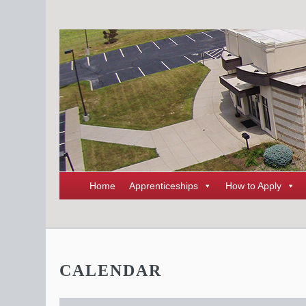
Home
Apprenticeships
How to Apply
CALENDAR