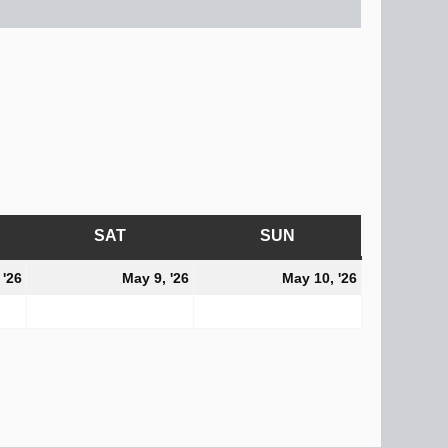
AY
SAT
SATURDAY
SUN
SUNDAY
May
May
May
 '26
May 9, '26
May 10, '26
8,
9,
10,
2026
2026
2026