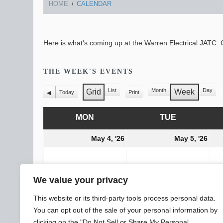
HOME
CALENDAR
Here is what's coming up at the Warren Electrical JATC. C
THE WEEK'S EVENTS
List
Month
Day
Grid
Week
Today
Print
View
Previous
View
View
as
as
MON
MONDAY
TUE
TUESDAY
May
Ma
May 4, '26
May 5, '26
4,
5,
2026
202
CATEGORIES
All Categories
We value your privacy
General
Subscribe
Print
View
This website or its third-party tools process personal data.
You can opt out of the sale of your personal information by
clicking on the "Do Not Sell or Share My Personal