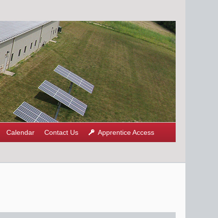
Calendar
Contact Us
Apprentice Access