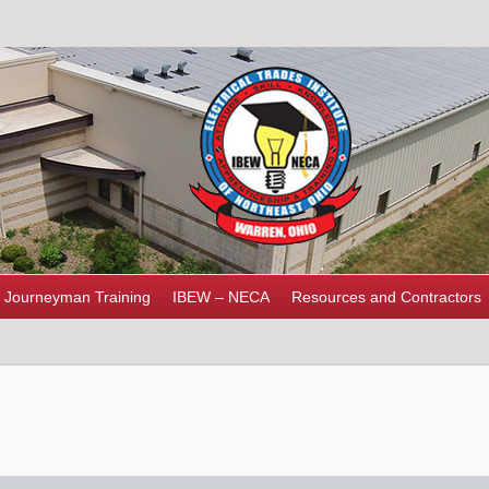
Journeyman Training
IBEW – NECA
Resources and Contractors