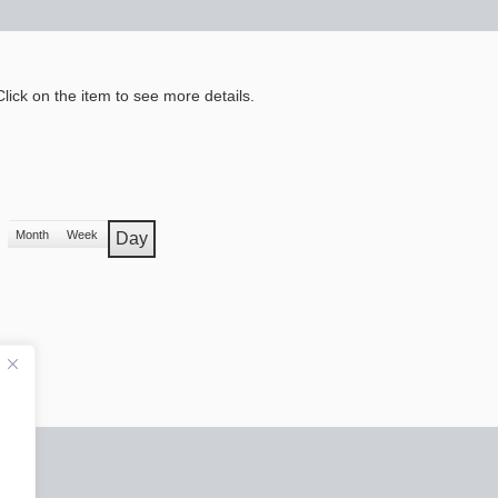
lick on the item to see more details.
Month
Week
Day