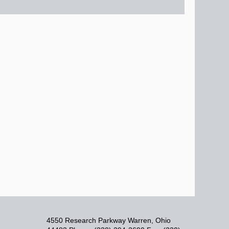
4550 Research Parkway Warren, Ohio