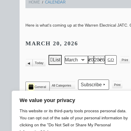
HOME
CALENDAR
Here is what's coming up at the Warren Electrical JATC. C
MARCH 20, 2026
List
Print
Month
Day
Year
View
View
Today
Previous
as
CATEGORIES
Subscribe
Print
All Categories
General
View
We value your privacy
This website or its third-party tools process personal data.
You can opt out of the sale of your personal information by
clicking on the "Do Not Sell or Share My Personal
© 2026 WARREN ELECTRICAL JATC
SLYTEK
DESIGN