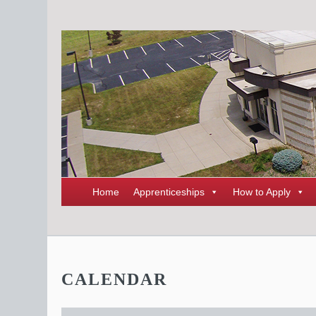
Home
Apprenticeships
How to Apply
CALENDAR