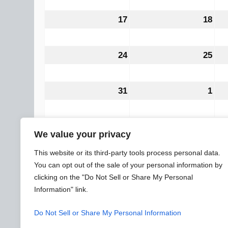
2026
202
17
August
18
Aug
17,
18,
2026
202
24
August
25
Aug
24,
25,
2026
202
31
August
1
Sep
31,
1,
2026
202
CATEGORIES
All Categories
We value your privacy
General
Subscribe
Print
View
This website or its third-party tools process personal data.
You can opt out of the sale of your personal information by
clicking on the "Do Not Sell or Share My Personal
Information" link.
© 2026 WARREN ELECTRICAL JATC
SLYTEK
DESIGN
Do Not Sell or Share My Personal Information