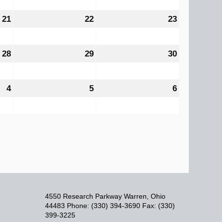
2026
2026
2026
21
August
22
August
23
August
21,
22,
23,
2026
2026
2026
28
August
29
August
30
August
28,
29,
30,
2026
2026
2026
4
September
5
September
6
September
4,
5,
6,
2026
2026
2026
4550 Research Parkway Warren, Ohio
44483 Phone: (330) 394-3690 Fax: (330)
399-3225