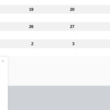
6
2026
2026
ust
19
August
20
August
19,
20,
6
2026
2026
ust
26
August
27
August
26,
27,
6
2026
2026
tember
2
September
3
September
2,
3,
6
2026
2026