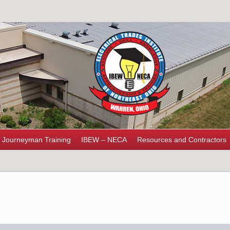
Journeyman Training
IBEW – NECA
Resources and Contractors