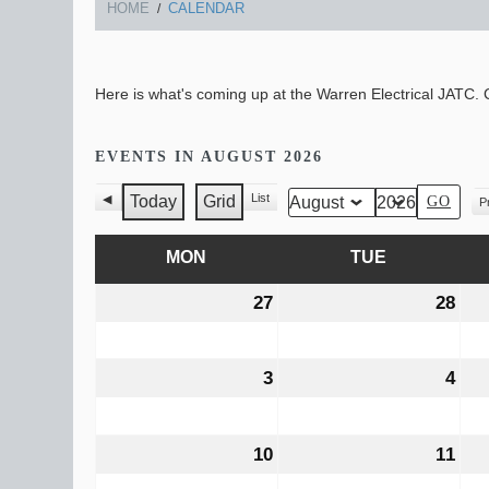
HOME
CALENDAR
Here is what's coming up at the Warren Electrical JATC. C
EVENTS IN AUGUST 2026
List
Today
Grid
Pr
Previous
View
Month
Year
V
View
as
as
MON
MONDAY
TUE
TUESDAY
27
July
28
Jul
27,
28,
2026
202
3
August
4
Aug
3,
4,
2026
202
10
August
11
Aug
10,
11,