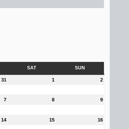
AY
SAT
SATURDAY
SUN
SUNDAY
31
July
1
August
2
August
31,
1,
2,
2026
2026
2026
7
August
8
August
9
August
7,
8,
9,
2026
2026
2026
14
August
15
August
16
August
14,
15,
16,