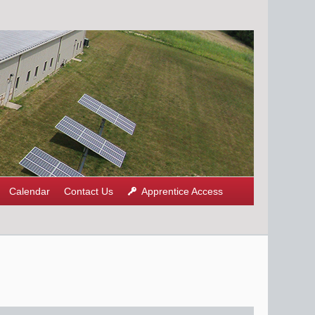
Calendar
Contact Us
Apprentice Access