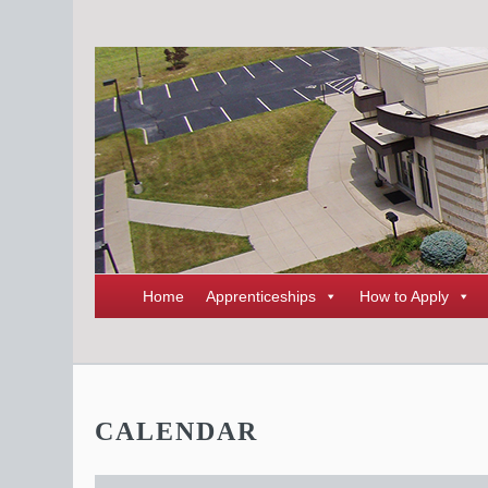
Home
Apprenticeships
How to Apply
CALENDAR