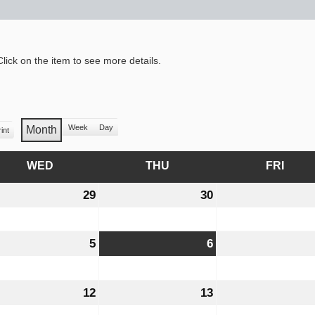
lick on the item to see more details.
Week
Day
Month
int
iew
WED
WEDNESDAY
THU
THURSDAY
FRI
FRID
y
29
July
30
July
29,
30,
6
2026
2026
ust
5
August
6
August
5,
6,
6
2026
2026
ust
12
August
13
August
12,
13,