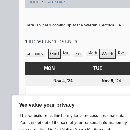
HOME
CALENDAR
Here is what's coming up at the Warren Electrical JATC. C
THE WEEK'S EVENTS
List
Month
Day
Grid
Week
Today
Print
View
Previous
View
View
as
as
MON
MONDAY
TUE
TUESDAY
November
Nov
Nov 4, '24
Nov 5, '24
4,
5,
2024
202
CATEGORIES
All Categories
We value your privacy
General
Subscribe
Print
View
This website or its third-party tools process personal data.
You can opt out of the sale of your personal information by
clicking on the "Do Not Sell or Share My Personal