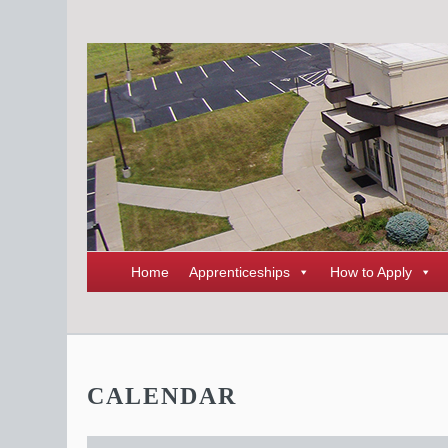
Home
Apprenticeships
How to Apply
CALENDAR