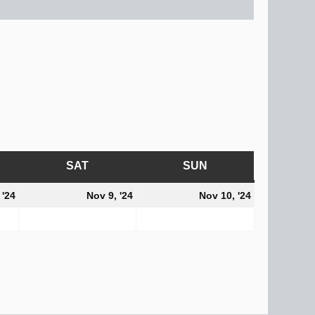
AY
SAT
SATURDAY
SUN
SUNDAY
November
November
November
 '24
Nov 9, '24
Nov 10, '24
8,
9,
10,
2024
2024
2024