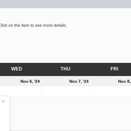
lick on the item to see more details.
WED
WEDNESDAY
THU
THURSDAY
FRI
FRID
ember
November
November
Nov 6, '24
Nov 7, '24
Nov 8,
6,
7,
4
2024
2024