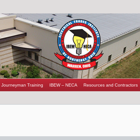
Journeyman Training
IBEW – NECA
Resources and Contractors