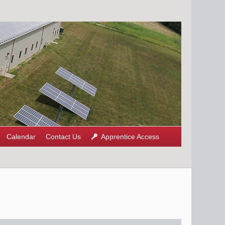
Calendar
Contact Us
Apprentice Access